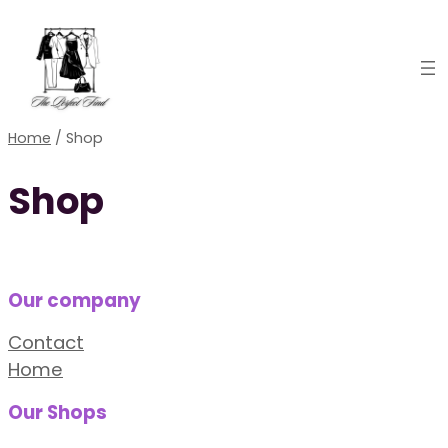
Skip
to
content
Home
/ Shop
Shop
Our company
Contact
Home
Our Shops