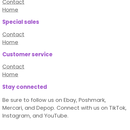
Contact
Home
Special sales
Contact
Home
Customer service
Contact
Home
Stay connected
Be sure to follow us on Ebay, Poshmark,
Mercari, and Depop. Connect with us on TikTok,
Instagram, and YouTube.